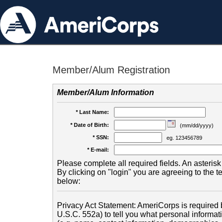
Member/Alum Registration
Member/Alum Information
* Last Name:
* Date of Birth:
(mm/dd/yyyy)
* SSN:
eg. 123456789
* E-mail:
Please complete all required fields. An asterisk 
By clicking on "login" you are agreeing to the 
below:
Privacy Act Statement: AmeriCorps is required b
U.S.C. 552a) to tell you what personal informati