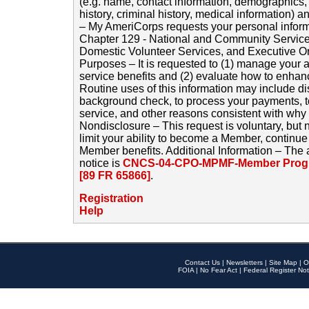
(e.g. name, contact information, demographics
history, criminal history, medical information) a
– My AmeriCorps requests your personal inform
Chapter 129 - National and Community Service
Domestic Volunteer Services, and Executive O
Purposes – It is requested to (1) manage your a
service benefits and (2) evaluate how to enha
Routine uses of this information may include d
background check, to process your payments, 
service, and other reasons consistent with why i
Nondisclosure – This request is voluntary, but 
limit your ability to become a Member, continu
Member benefits. Additional Information – The 
notice is
CNCS-04-CPO-MPMF-Member Progr
[89 FR 65866]
.
Registration
Help
Contact Us
|
Newsletters
|
Site Map
|
O
FOIA
|
No Fear Act
|
Federal Register Not