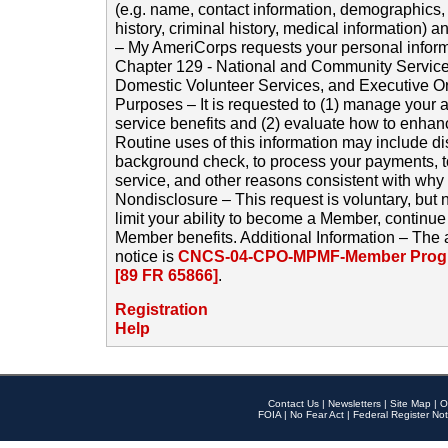
(e.g. name, contact information, demographics
history, criminal history, medical information) a
– My AmeriCorps requests your personal inform
Chapter 129 - National and Community Service
Domestic Volunteer Services, and Executive O
Purposes – It is requested to (1) manage your a
service benefits and (2) evaluate how to enha
Routine uses of this information may include d
background check, to process your payments, 
service, and other reasons consistent with why i
Nondisclosure – This request is voluntary, but 
limit your ability to become a Member, continu
Member benefits. Additional Information – The 
notice is
CNCS-04-CPO-MPMF-Member Progr
[89 FR 65866]
.
Registration
Help
Contact Us
|
Newsletters
|
Site Map
|
O
FOIA
|
No Fear Act
|
Federal Register Not