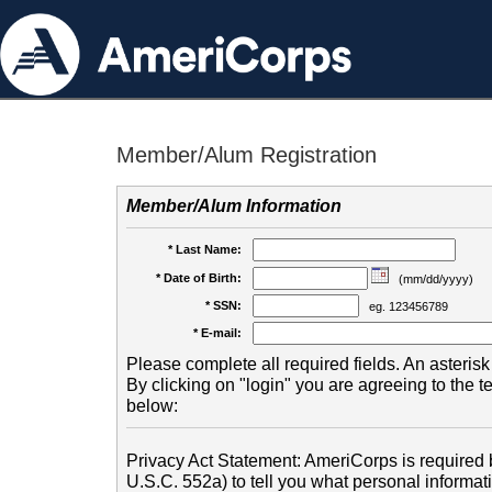
Member/Alum Registration
Member/Alum Information
* Last Name:
* Date of Birth:
(mm/dd/yyyy)
* SSN:
eg. 123456789
* E-mail:
Please complete all required fields. An asterisk 
By clicking on "login" you are agreeing to the 
below:
Privacy Act Statement: AmeriCorps is required b
U.S.C. 552a) to tell you what personal informati