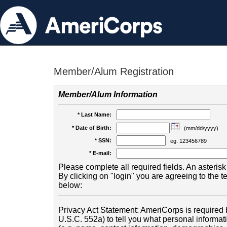
Member/Alum Registration
Member/Alum Information
* Last Name:
* Date of Birth:
(mm/dd/yyyy)
* SSN:
eg. 123456789
* E-mail:
Please complete all required fields. An asterisk 
By clicking on "login" you are agreeing to the 
below:
Privacy Act Statement: AmeriCorps is required b
U.S.C. 552a) to tell you what personal informati