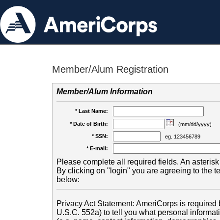
Member/Alum Registration
Member/Alum Information
* Last Name:
* Date of Birth:
(mm/dd/yyyy)
* SSN:
eg. 123456789
* E-mail:
Please complete all required fields. An asterisk 
By clicking on "login" you are agreeing to the 
below:
Privacy Act Statement: AmeriCorps is required b
U.S.C. 552a) to tell you what personal informati