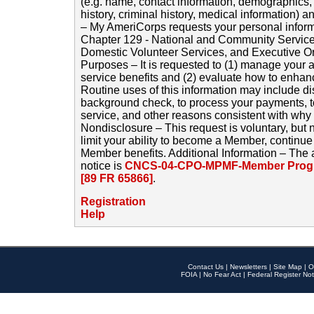
(e.g. name, contact information, demographics
history, criminal history, medical information) a
– My AmeriCorps requests your personal inform
Chapter 129 - National and Community Service
Domestic Volunteer Services, and Executive O
Purposes – It is requested to (1) manage your a
service benefits and (2) evaluate how to enha
Routine uses of this information may include d
background check, to process your payments, 
service, and other reasons consistent with why i
Nondisclosure – This request is voluntary, but 
limit your ability to become a Member, continu
Member benefits. Additional Information – The 
notice is
CNCS-04-CPO-MPMF-Member Progr
[89 FR 65866]
.
Registration
Help
Contact Us
|
Newsletters
|
Site Map
|
O
FOIA
|
No Fear Act
|
Federal Register Not