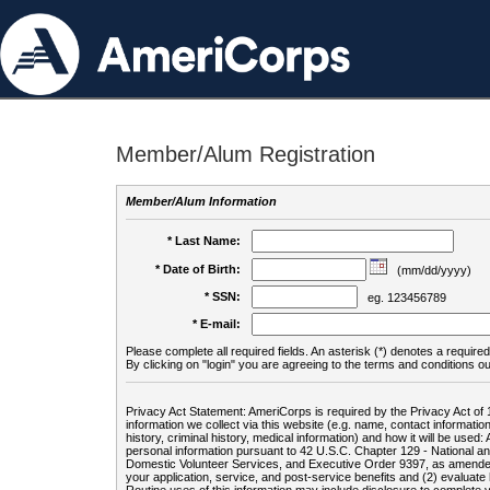
Member/Alum Registration
Member/Alum Information
* Last Name:
* Date of Birth:
(mm/dd/yyyy)
* SSN:
eg. 123456789
* E-mail:
Please complete all required fields. An asterisk (*) denotes a required 
By clicking on "login" you are agreeing to the terms and conditions ou
Privacy Act Statement: AmeriCorps is required by the Privacy Act of 
information we collect via this website (e.g. name, contact informa
history, criminal history, medical information) and how it will be use
personal information pursuant to 42 U.S.C. Chapter 129 - National 
Domestic Volunteer Services, and Executive Order 9397, as amended
your application, service, and post-service benefits and (2) evalua