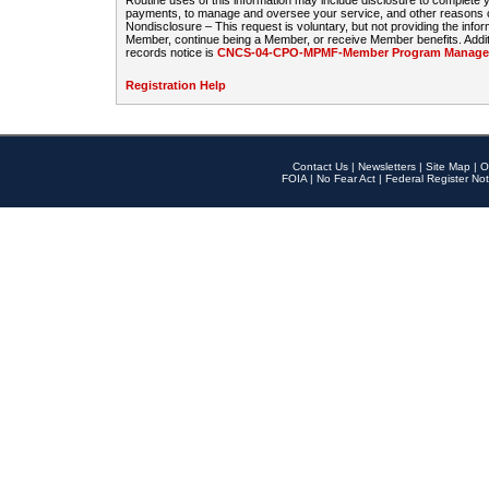
Routine uses of this information may include disclosure to complete
payments, to manage and oversee your service, and other reasons con
Nondisclosure – This request is voluntary, but not providing the infor
Member, continue being a Member, or receive Member benefits. Additi
records notice is
CNCS-04-CPO-MPMF-Member Program Manageme
Registration Help
Contact Us
|
Newsletters
|
Site Map
|
O
FOIA
|
No Fear Act
|
Federal Register Not