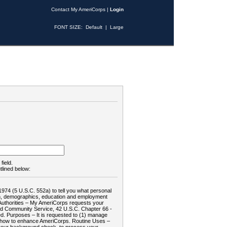
Contact My AmeriCorps
|
Login
FONT SIZE:
Default
|
Large
field.
tlined below:
1974 (5 U.S.C. 552a) to tell you what personal
tion, demographics, education and employment
d: Authorities – My AmeriCorps requests your
and Community Service, 42 U.S.C. Chapter 66 -
. Purposes – It is requested to (1) manage
te how to enhance AmeriCorps. Routine Uses –