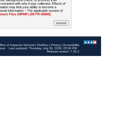
 your background check, to process your
sistent with why it was collected. Effects of
mation may limit your ability to become a
onal Information – The applicable system of
nt Files (MPMF) [89 FR 65866]
.
ffice of Inspector General
|
FirstGov
|
Privacy
|
Accessibility
ices
Last updated: Thursday, July 30, 2026, 05:09 PM
Release version: 7.35.2