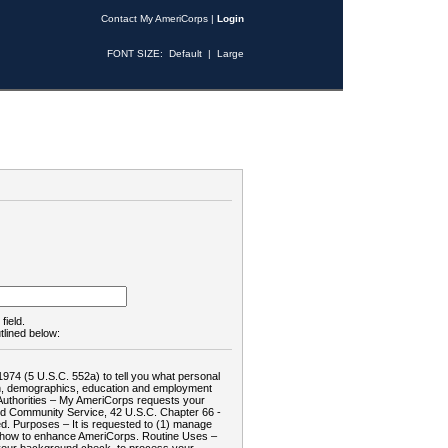
Contact My AmeriCorps
|
Login
FONT SIZE:
Default
|
Large
field.
tlined below:
1974 (5 U.S.C. 552a) to tell you what personal
tion, demographics, education and employment
d: Authorities – My AmeriCorps requests your
and Community Service, 42 U.S.C. Chapter 66 -
. Purposes – It is requested to (1) manage
te how to enhance AmeriCorps. Routine Uses –