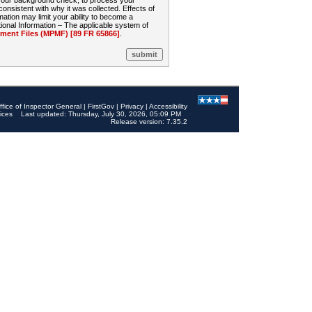
 your background check, to process your
sistent with why it was collected. Effects of
mation may limit your ability to become a
onal Information – The applicable system of
nt Files (MPMF) [89 FR 65866]
.
ffice of Inspector General
|
FirstGov
|
Privacy
|
Accessibility
ices
Last updated: Thursday, July 30, 2026, 05:09 PM
Release version: 7.35.2