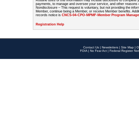
Routine uses of this information may include disclosure to complete
payments, to manage and oversee your service, and other reasons con
Nondisclosure – This request is voluntary, but not providing the infor
Member, continue being a Member, or receive Member benefits. Additi
records notice is
CNCS-04-CPO-MPMF-Member Program Manageme
Registration Help
Contact Us
|
Newsletters
|
Site Map
|
O
FOIA
|
No Fear Act
|
Federal Register Not