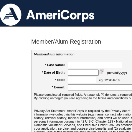
Member/Alum Registration
Member/Alum Information
* Last Name:
* Date of Birth:
(mm/dd/yyyy)
* SSN:
eg. 123456789
* E-mail:
Please complete all required fields. An asterisk (*) denotes a required 
By clicking on "login" you are agreeing to the terms and conditions ou
Privacy Act Statement: AmeriCorps is required by the Privacy Act of 
information we collect via this website (e.g. name, contact informa
history, criminal history, medical information) and how it will be use
personal information pursuant to 42 U.S.C. Chapter 129 - National 
Domestic Volunteer Services, and Executive Order 9397, as amended
your application, service, and post-service benefits and (2) evalua