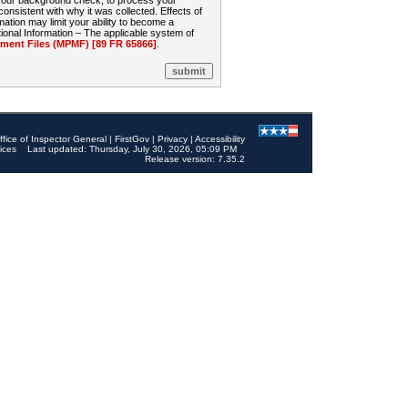
 your background check, to process your
sistent with why it was collected. Effects of
mation may limit your ability to become a
onal Information – The applicable system of
nt Files (MPMF) [89 FR 65866]
.
ffice of Inspector General
|
FirstGov
|
Privacy
|
Accessibility
ices
Last updated: Thursday, July 30, 2026, 05:09 PM
Release version: 7.35.2