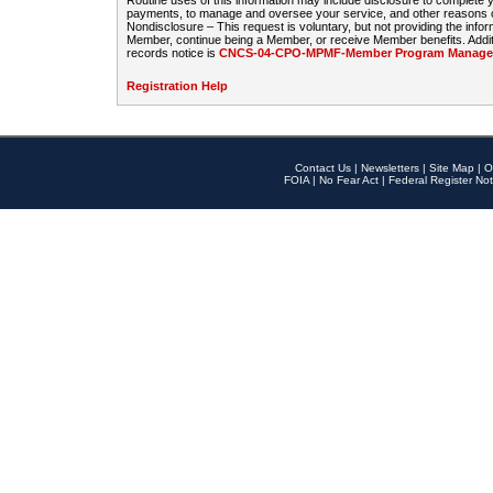
Routine uses of this information may include disclosure to complete
payments, to manage and oversee your service, and other reasons con
Nondisclosure – This request is voluntary, but not providing the infor
Member, continue being a Member, or receive Member benefits. Additi
records notice is
CNCS-04-CPO-MPMF-Member Program Manageme
Registration Help
Contact Us
|
Newsletters
|
Site Map
|
O
FOIA
|
No Fear Act
|
Federal Register Not