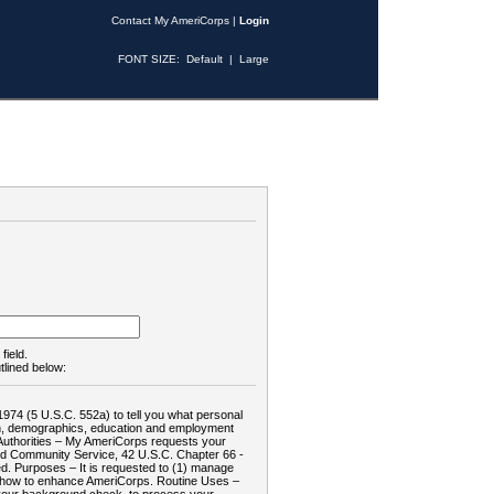
Contact My AmeriCorps
|
Login
FONT SIZE:
Default
|
Large
field.
tlined below:
1974 (5 U.S.C. 552a) to tell you what personal
tion, demographics, education and employment
d: Authorities – My AmeriCorps requests your
and Community Service, 42 U.S.C. Chapter 66 -
. Purposes – It is requested to (1) manage
te how to enhance AmeriCorps. Routine Uses –