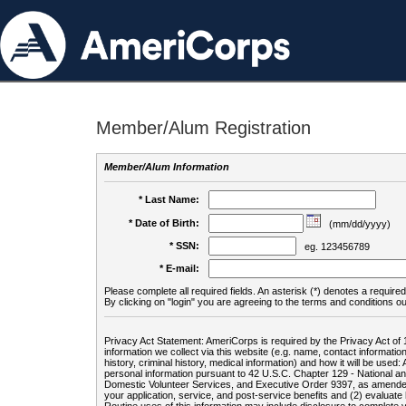
Member/Alum Registration
Member/Alum Information
* Last Name:
* Date of Birth:
(mm/dd/yyyy)
* SSN:
eg. 123456789
* E-mail:
Please complete all required fields. An asterisk (*) denotes a required 
By clicking on "login" you are agreeing to the terms and conditions ou
Privacy Act Statement: AmeriCorps is required by the Privacy Act of 
information we collect via this website (e.g. name, contact informa
history, criminal history, medical information) and how it will be use
personal information pursuant to 42 U.S.C. Chapter 129 - National 
Domestic Volunteer Services, and Executive Order 9397, as amended
your application, service, and post-service benefits and (2) evalua