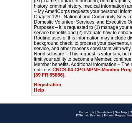
(e.g. name, contact information, demographics
history, criminal history, medical information) a
– My AmeriCorps requests your personal inform
Chapter 129 - National and Community Service
Domestic Volunteer Services, and Executive O
Purposes – It is requested to (1) manage your a
service benefits and (2) evaluate how to enha
Routine uses of this information may include d
background check, to process your payments, 
service, and other reasons consistent with why i
Nondisclosure – This request is voluntary, but 
limit your ability to become a Member, continu
Member benefits. Additional Information – The 
notice is
CNCS-04-CPO-MPMF-Member Progr
[89 FR 65866]
.
Registration
Help
Contact Us
|
Newsletters
|
Site Map
|
O
FOIA
|
No Fear Act
|
Federal Register Not