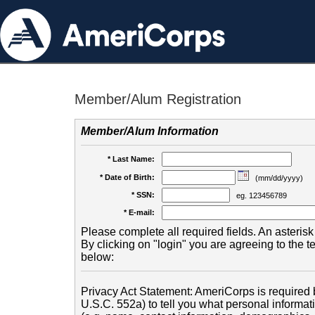
Member/Alum Registration
Member/Alum Information
* Last Name:
* Date of Birth:
(mm/dd/yyyy)
* SSN:
eg. 123456789
* E-mail:
Please complete all required fields. An asterisk 
By clicking on "login" you are agreeing to the 
below:
Privacy Act Statement: AmeriCorps is required b
U.S.C. 552a) to tell you what personal informati