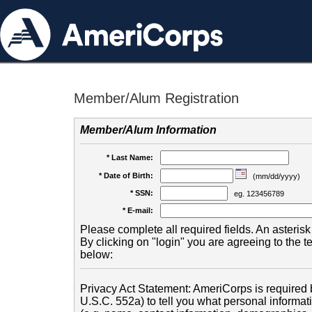
Member/Alum Registration
Member/Alum Information
* Last Name:
* Date of Birth:
(mm/dd/yyyy)
* SSN:
eg. 123456789
* E-mail:
Please complete all required fields. An asterisk 
By clicking on "login" you are agreeing to the 
below:
Privacy Act Statement: AmeriCorps is required b
U.S.C. 552a) to tell you what personal informati