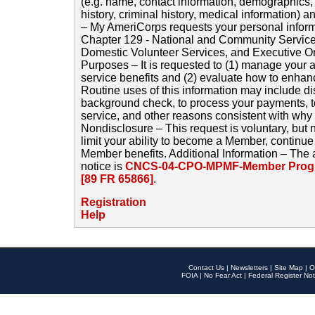
(e.g. name, contact information, demographics
history, criminal history, medical information) a
– My AmeriCorps requests your personal inform
Chapter 129 - National and Community Service
Domestic Volunteer Services, and Executive O
Purposes – It is requested to (1) manage your a
service benefits and (2) evaluate how to enha
Routine uses of this information may include d
background check, to process your payments, 
service, and other reasons consistent with why i
Nondisclosure – This request is voluntary, but 
limit your ability to become a Member, continu
Member benefits. Additional Information – The 
notice is
CNCS-04-CPO-MPMF-Member Progr
[89 FR 65866]
.
Registration
Help
Contact Us
|
Newsletters
|
Site Map
|
O
FOIA
|
No Fear Act
|
Federal Register Not