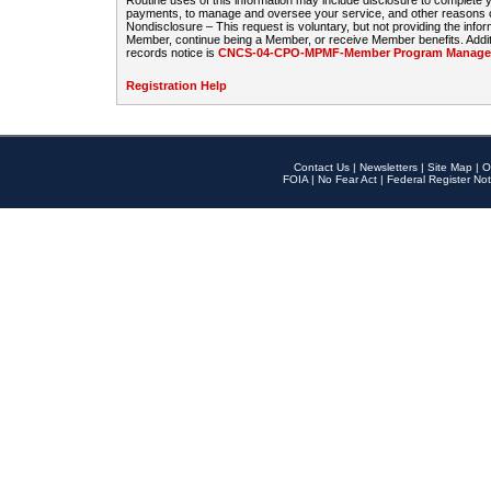
Routine uses of this information may include disclosure to complete
payments, to manage and oversee your service, and other reasons con
Nondisclosure – This request is voluntary, but not providing the infor
Member, continue being a Member, or receive Member benefits. Additi
records notice is
CNCS-04-CPO-MPMF-Member Program Manageme
Registration Help
Contact Us
|
Newsletters
|
Site Map
|
O
FOIA
|
No Fear Act
|
Federal Register Not