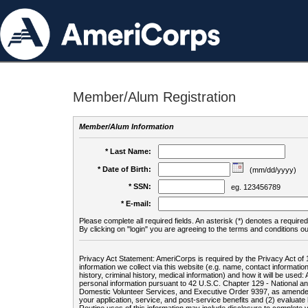
Member/Alum Registration
Member/Alum Information
* Last Name:
* Date of Birth:
(mm/dd/yyyy)
* SSN:
eg. 123456789
* E-mail:
Please complete all required fields. An asterisk (*) denotes a required 
By clicking on "login" you are agreeing to the terms and conditions ou
Privacy Act Statement: AmeriCorps is required by the Privacy Act of 
information we collect via this website (e.g. name, contact informa
history, criminal history, medical information) and how it will be use
personal information pursuant to 42 U.S.C. Chapter 129 - National 
Domestic Volunteer Services, and Executive Order 9397, as amended
your application, service, and post-service benefits and (2) evalua