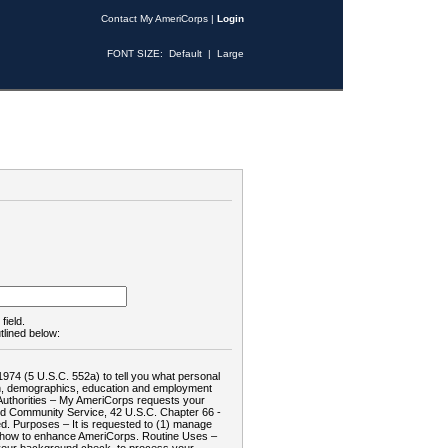
Contact My AmeriCorps
|
Login
FONT SIZE:
Default
|
Large
field.
tlined below:
1974 (5 U.S.C. 552a) to tell you what personal
tion, demographics, education and employment
d: Authorities – My AmeriCorps requests your
and Community Service, 42 U.S.C. Chapter 66 -
. Purposes – It is requested to (1) manage
te how to enhance AmeriCorps. Routine Uses –