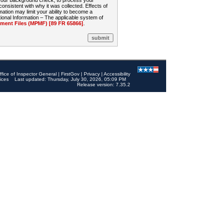
 your background check, to process your
sistent with why it was collected. Effects of
mation may limit your ability to become a
onal Information – The applicable system of
nt Files (MPMF) [89 FR 65866]
.
ffice of Inspector General
|
FirstGov
|
Privacy
|
Accessibility
ices
Last updated: Thursday, July 30, 2026, 05:09 PM
Release version: 7.35.2