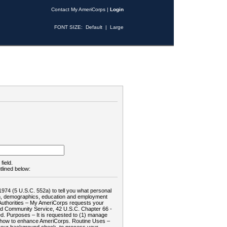
Contact My AmeriCorps
|
Login
FONT SIZE:
Default
|
Large
field.
tlined below:
1974 (5 U.S.C. 552a) to tell you what personal
tion, demographics, education and employment
d: Authorities – My AmeriCorps requests your
and Community Service, 42 U.S.C. Chapter 66 -
. Purposes – It is requested to (1) manage
te how to enhance AmeriCorps. Routine Uses –