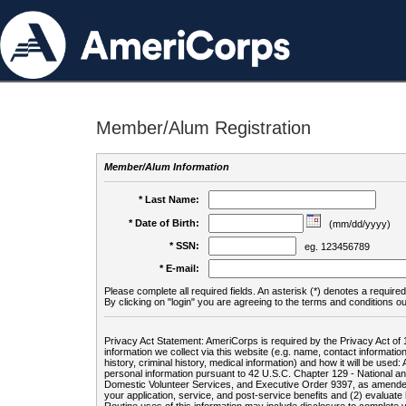
Member/Alum Registration
Member/Alum Information
* Last Name:
* Date of Birth:
(mm/dd/yyyy)
* SSN:
eg. 123456789
* E-mail:
Please complete all required fields. An asterisk (*) denotes a required 
By clicking on "login" you are agreeing to the terms and conditions ou
Privacy Act Statement: AmeriCorps is required by the Privacy Act of 
information we collect via this website (e.g. name, contact informa
history, criminal history, medical information) and how it will be use
personal information pursuant to 42 U.S.C. Chapter 129 - National 
Domestic Volunteer Services, and Executive Order 9397, as amended
your application, service, and post-service benefits and (2) evalua