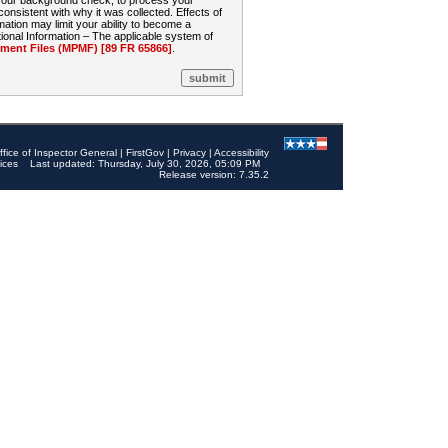
 your background check, to process your
sistent with why it was collected. Effects of
mation may limit your ability to become a
onal Information – The applicable system of
nt Files (MPMF) [89 FR 65866]
.
ffice of Inspector General
|
FirstGov
|
Privacy
|
Accessibility
ices
Last updated: Thursday, July 30, 2026, 05:09 PM
Release version: 7.35.2