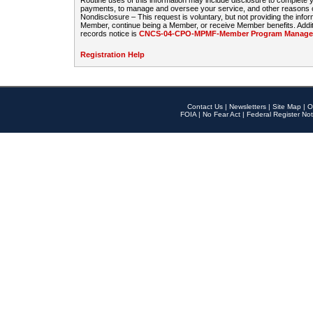
Routine uses of this information may include disclosure to complete
payments, to manage and oversee your service, and other reasons con
Nondisclosure – This request is voluntary, but not providing the infor
Member, continue being a Member, or receive Member benefits. Additi
records notice is
CNCS-04-CPO-MPMF-Member Program Manageme
Registration Help
Contact Us
|
Newsletters
|
Site Map
|
O
FOIA
|
No Fear Act
|
Federal Register Not