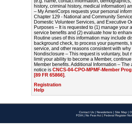
(e.g. name, contact information, demographics
history, criminal history, medical information) a
– My AmeriCorps requests your personal inform
Chapter 129 - National and Community Service
Domestic Volunteer Services, and Executive O
Purposes – It is requested to (1) manage your a
service benefits and (2) evaluate how to enha
Routine uses of this information may include d
background check, to process your payments, 
service, and other reasons consistent with why i
Nondisclosure – This request is voluntary, but 
limit your ability to become a Member, continu
Member benefits. Additional Information – The 
notice is
CNCS-04-CPO-MPMF-Member Progr
[89 FR 65866]
.
Registration
Help
Contact Us
|
Newsletters
|
Site Map
|
O
FOIA
|
No Fear Act
|
Federal Register Not