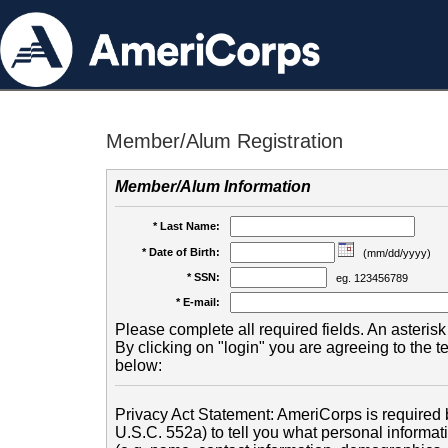
Member/Alum Registration
Member/Alum Information
* Last Name:
* Date of Birth:
(mm/dd/yyyy)
* SSN:
eg. 123456789
* E-mail:
Please complete all required fields. An asterisk 
By clicking on "login" you are agreeing to the 
below:
Privacy Act Statement: AmeriCorps is required b
U.S.C. 552a) to tell you what personal informati