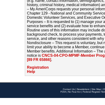
(e.g. name, contact information, demographics
history, criminal history, medical information) a
– My AmeriCorps requests your personal inform
Chapter 129 - National and Community Service
Domestic Volunteer Services, and Executive O
Purposes – It is requested to (1) manage your a
service benefits and (2) evaluate how to enha
Routine uses of this information may include d
background check, to process your payments, 
service, and other reasons consistent with why i
Nondisclosure – This request is voluntary, but 
limit your ability to become a Member, continu
Member benefits. Additional Information – The 
notice is
CNCS-04-CPO-MPMF-Member Progr
[89 FR 65866]
.
Registration
Help
Contact Us
|
Newsletters
|
Site Map
|
O
FOIA
|
No Fear Act
|
Federal Register Not