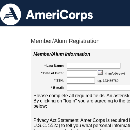
Member/Alum Registration
Member/Alum Information
* Last Name:
* Date of Birth:
(mm/dd/yyyy)
* SSN:
eg. 123456789
* E-mail:
Please complete all required fields. An asterisk 
By clicking on "login" you are agreeing to the 
below:
Privacy Act Statement: AmeriCorps is required b
U.S.C. 552a) to tell you what personal informati