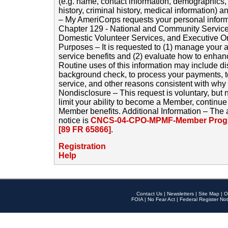
(e.g. name, contact information, demographics
history, criminal history, medical information) a
– My AmeriCorps requests your personal inform
Chapter 129 - National and Community Service
Domestic Volunteer Services, and Executive O
Purposes – It is requested to (1) manage your a
service benefits and (2) evaluate how to enha
Routine uses of this information may include d
background check, to process your payments, 
service, and other reasons consistent with why i
Nondisclosure – This request is voluntary, but 
limit your ability to become a Member, continu
Member benefits. Additional Information – The 
notice is
CNCS-04-CPO-MPMF-Member Progr
[89 FR 65866]
.
Registration
Help
Contact Us
|
Newsletters
|
Site Map
|
O
FOIA
|
No Fear Act
|
Federal Register Not