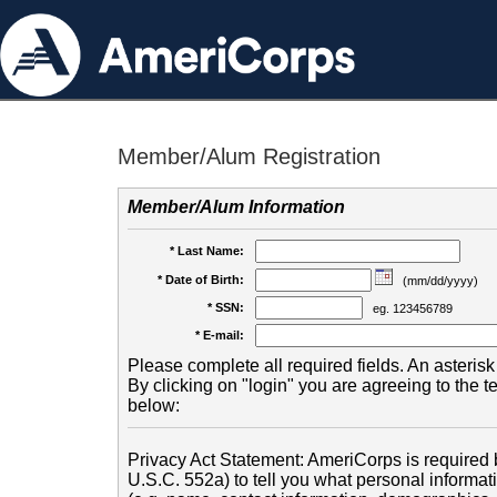
Member/Alum Registration
Member/Alum Information
* Last Name:
* Date of Birth:
(mm/dd/yyyy)
* SSN:
eg. 123456789
* E-mail:
Please complete all required fields. An asterisk 
By clicking on "login" you are agreeing to the 
below:
Privacy Act Statement: AmeriCorps is required b
U.S.C. 552a) to tell you what personal informati