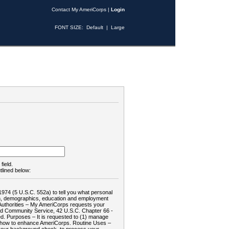
Contact My AmeriCorps
|
Login
FONT SIZE:
Default
|
Large
field.
tlined below:
1974 (5 U.S.C. 552a) to tell you what personal
tion, demographics, education and employment
d: Authorities – My AmeriCorps requests your
and Community Service, 42 U.S.C. Chapter 66 -
. Purposes – It is requested to (1) manage
te how to enhance AmeriCorps. Routine Uses –