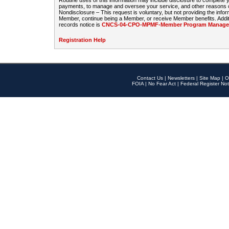
Routine uses of this information may include disclosure to complete
payments, to manage and oversee your service, and other reasons con
Nondisclosure – This request is voluntary, but not providing the infor
Member, continue being a Member, or receive Member benefits. Additi
records notice is
CNCS-04-CPO-MPMF-Member Program Manageme
Registration Help
Contact Us
|
Newsletters
|
Site Map
|
O
FOIA
|
No Fear Act
|
Federal Register Not