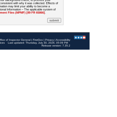
 your background check, to process your
sistent with why it was collected. Effects of
mation may limit your ability to become a
onal Information – The applicable system of
nt Files (MPMF) [89 FR 65866]
.
ffice of Inspector General
|
FirstGov
|
Privacy
|
Accessibility
ices
Last updated: Thursday, July 30, 2026, 05:09 PM
Release version: 7.35.2