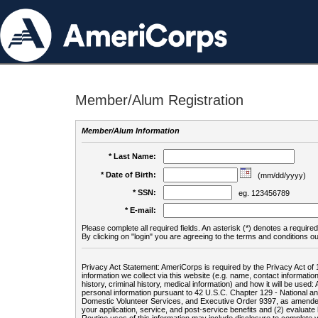
Member/Alum Registration
Member/Alum Information
* Last Name:
* Date of Birth:
(mm/dd/yyyy)
* SSN:
eg. 123456789
* E-mail:
Please complete all required fields. An asterisk (*) denotes a required 
By clicking on "login" you are agreeing to the terms and conditions ou
Privacy Act Statement: AmeriCorps is required by the Privacy Act of 
information we collect via this website (e.g. name, contact informa
history, criminal history, medical information) and how it will be use
personal information pursuant to 42 U.S.C. Chapter 129 - National 
Domestic Volunteer Services, and Executive Order 9397, as amended
your application, service, and post-service benefits and (2) evalua