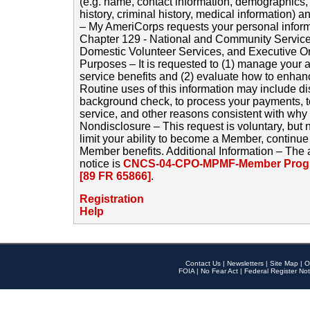
(e.g. name, contact information, demographics
history, criminal history, medical information) a
– My AmeriCorps requests your personal inform
Chapter 129 - National and Community Service
Domestic Volunteer Services, and Executive O
Purposes – It is requested to (1) manage your a
service benefits and (2) evaluate how to enha
Routine uses of this information may include d
background check, to process your payments, 
service, and other reasons consistent with why i
Nondisclosure – This request is voluntary, but 
limit your ability to become a Member, continu
Member benefits. Additional Information – The 
notice is
CNCS-04-CPO-MPMF-Member Progr
[89 FR 65866]
.
Registration
Help
Contact Us
|
Newsletters
|
Site Map
|
O
FOIA
|
No Fear Act
|
Federal Register Not