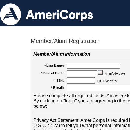
Member/Alum Registration
Member/Alum Information
* Last Name:
* Date of Birth:
(mm/dd/yyyy)
* SSN:
eg. 123456789
* E-mail:
Please complete all required fields. An asterisk 
By clicking on "login" you are agreeing to the 
below:
Privacy Act Statement: AmeriCorps is required b
U.S.C. 552a) to tell you what personal informati