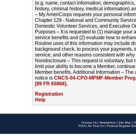
(e.g. name, contact information, demographics
history, criminal history, medical information) a
– My AmeriCorps requests your personal inform
Chapter 129 - National and Community Service
Domestic Volunteer Services, and Executive O
Purposes – It is requested to (1) manage your a
service benefits and (2) evaluate how to enha
Routine uses of this information may include d
background check, to process your payments, 
service, and other reasons consistent with why i
Nondisclosure – This request is voluntary, but 
limit your ability to become a Member, continu
Member benefits. Additional Information – The 
notice is
CNCS-04-CPO-MPMF-Member Progr
[89 FR 65866]
.
Registration
Help
Contact Us
|
Newsletters
|
Site Map
|
O
FOIA
|
No Fear Act
|
Federal Register Not