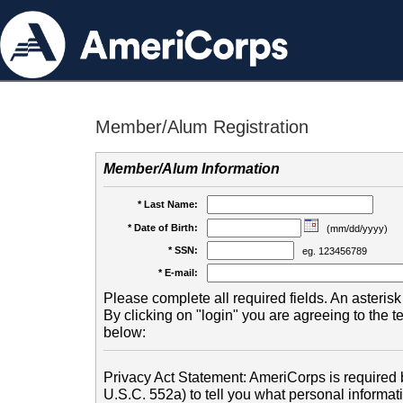
Member/Alum Registration
Member/Alum Information
* Last Name:
* Date of Birth:
(mm/dd/yyyy)
* SSN:
eg. 123456789
* E-mail:
Please complete all required fields. An asterisk 
By clicking on "login" you are agreeing to the 
below:
Privacy Act Statement: AmeriCorps is required b
U.S.C. 552a) to tell you what personal informati