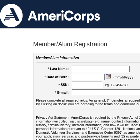
Member/Alum Registration
Member/Alum Information
* Last Name:
* Date of Birth:
(mm/dd/yyyy)
* SSN:
eg. 123456789
* E-mail:
Please complete all required fields. An asterisk (*) denotes a required 
By clicking on "login" you are agreeing to the terms and conditions ou
Privacy Act Statement: AmeriCorps is required by the Privacy Act of 
information we collect via this website (e.g. name, contact informa
history, criminal history, medical information) and how it will be use
personal information pursuant to 42 U.S.C. Chapter 129 - National 
Domestic Volunteer Services, and Executive Order 9397, as amended
your application, service, and post-service benefits and (2) evalua