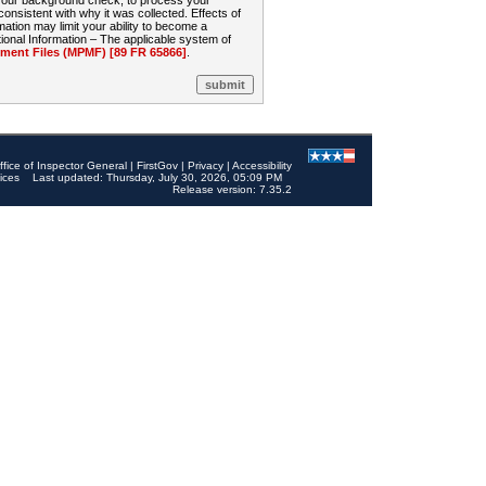
 your background check, to process your
sistent with why it was collected. Effects of
mation may limit your ability to become a
onal Information – The applicable system of
nt Files (MPMF) [89 FR 65866]
.
ffice of Inspector General
|
FirstGov
|
Privacy
|
Accessibility
ices
Last updated: Thursday, July 30, 2026, 05:09 PM
Release version: 7.35.2