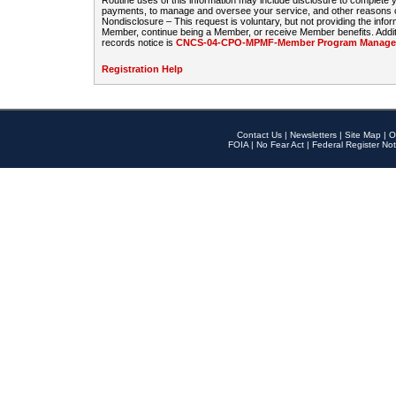
Routine uses of this information may include disclosure to complete
payments, to manage and oversee your service, and other reasons con
Nondisclosure – This request is voluntary, but not providing the infor
Member, continue being a Member, or receive Member benefits. Additi
records notice is
CNCS-04-CPO-MPMF-Member Program Manageme
Registration Help
Contact Us
|
Newsletters
|
Site Map
|
O
FOIA
|
No Fear Act
|
Federal Register Not