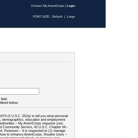
Contact My AmeriCorps
|
Login
FONT SIZE:
Default
|
Large
field.
tlined below:
1974 (5 U.S.C. 552a) to tell you what personal
tion, demographics, education and employment
d: Authorities – My AmeriCorps requests your
and Community Service, 42 U.S.C. Chapter 66 -
. Purposes – It is requested to (1) manage
te how to enhance AmeriCorps. Routine Uses –