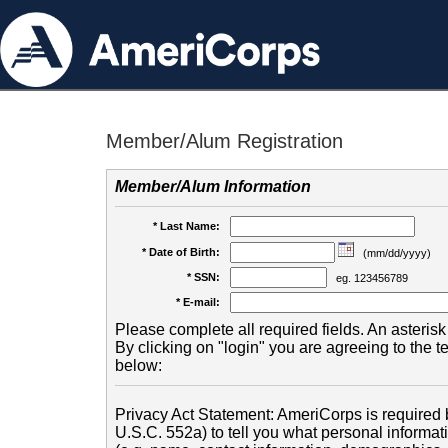
Member/Alum Registration
Member/Alum Information
* Last Name:
* Date of Birth:
(mm/dd/yyyy)
* SSN:
eg. 123456789
* E-mail:
Please complete all required fields. An asterisk 
By clicking on "login" you are agreeing to the 
below:
Privacy Act Statement: AmeriCorps is required b
U.S.C. 552a) to tell you what personal informati