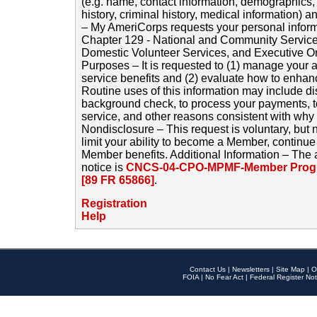
(e.g. name, contact information, demographics
history, criminal history, medical information) a
– My AmeriCorps requests your personal inform
Chapter 129 - National and Community Service
Domestic Volunteer Services, and Executive O
Purposes – It is requested to (1) manage your a
service benefits and (2) evaluate how to enha
Routine uses of this information may include d
background check, to process your payments, 
service, and other reasons consistent with why i
Nondisclosure – This request is voluntary, but 
limit your ability to become a Member, continu
Member benefits. Additional Information – The 
notice is
CNCS-04-CPO-MPMF-Member Progr
[89 FR 65866]
.
Registration
Help
Contact Us
|
Newsletters
|
Site Map
|
O
FOIA
|
No Fear Act
|
Federal Register Not