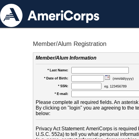
Member/Alum Registration
Member/Alum Information
* Last Name:
* Date of Birth:
(mm/dd/yyyy)
* SSN:
eg. 123456789
* E-mail:
Please complete all required fields. An asterisk 
By clicking on "login" you are agreeing to the 
below:
Privacy Act Statement: AmeriCorps is required b
U.S.C. 552a) to tell you what personal informati