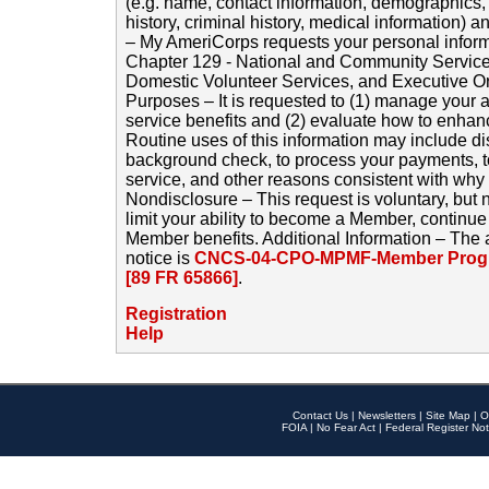
(e.g. name, contact information, demographics
history, criminal history, medical information) a
– My AmeriCorps requests your personal inform
Chapter 129 - National and Community Service
Domestic Volunteer Services, and Executive O
Purposes – It is requested to (1) manage your a
service benefits and (2) evaluate how to enha
Routine uses of this information may include d
background check, to process your payments, 
service, and other reasons consistent with why i
Nondisclosure – This request is voluntary, but 
limit your ability to become a Member, continu
Member benefits. Additional Information – The 
notice is
CNCS-04-CPO-MPMF-Member Progr
[89 FR 65866]
.
Registration
Help
Contact Us
|
Newsletters
|
Site Map
|
O
FOIA
|
No Fear Act
|
Federal Register Not