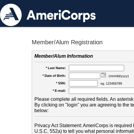
Member/Alum Registration
Member/Alum Information
* Last Name:
* Date of Birth:
(mm/dd/yyyy)
* SSN:
eg. 123456789
* E-mail:
Please complete all required fields. An asterisk 
By clicking on "login" you are agreeing to the 
below:
Privacy Act Statement: AmeriCorps is required b
U.S.C. 552a) to tell you what personal informati