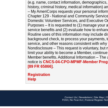
(e.g. name, contact information, demographics
history, criminal history, medical information) a
– My AmeriCorps requests your personal inform
Chapter 129 - National and Community Service
Domestic Volunteer Services, and Executive O
Purposes – It is requested to (1) manage your a
service benefits and (2) evaluate how to enha
Routine uses of this information may include d
background check, to process your payments, 
service, and other reasons consistent with why i
Nondisclosure – This request is voluntary, but 
limit your ability to become a Member, continu
Member benefits. Additional Information – The 
notice is
CNCS-04-CPO-MPMF-Member Progr
[89 FR 65866]
.
Registration
Help
Contact Us
|
Newsletters
|
Site Map
|
O
FOIA
|
No Fear Act
|
Federal Register Not