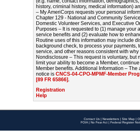
(e.g. name, contact information, demographics
history, criminal history, medical information) a
– My AmeriCorps requests your personal inform
Chapter 129 - National and Community Service
Domestic Volunteer Services, and Executive O
Purposes – It is requested to (1) manage your a
service benefits and (2) evaluate how to enha
Routine uses of this information may include d
background check, to process your payments, 
service, and other reasons consistent with why i
Nondisclosure – This request is voluntary, but 
limit your ability to become a Member, continu
Member benefits. Additional Information – The 
notice is
CNCS-04-CPO-MPMF-Member Progr
[89 FR 65866]
.
Registration
Help
Contact Us
|
Newsletters
|
Site Map
|
O
FOIA
|
No Fear Act
|
Federal Register Not