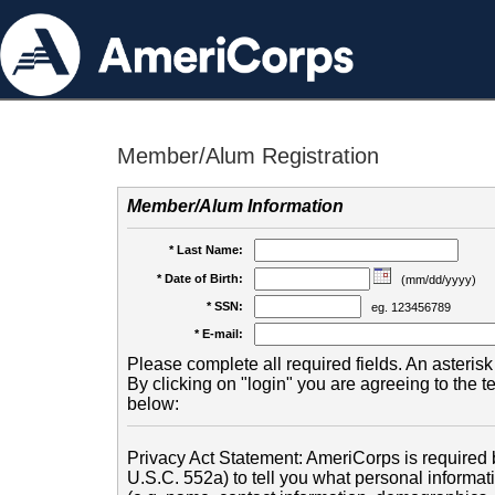
Member/Alum Registration
Member/Alum Information
* Last Name:
* Date of Birth:
(mm/dd/yyyy)
* SSN:
eg. 123456789
* E-mail:
Please complete all required fields. An asterisk 
By clicking on "login" you are agreeing to the 
below:
Privacy Act Statement: AmeriCorps is required b
U.S.C. 552a) to tell you what personal informati