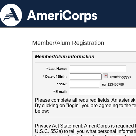
Member/Alum Registration
Member/Alum Information
* Last Name:
* Date of Birth:
(mm/dd/yyyy)
* SSN:
eg. 123456789
* E-mail:
Please complete all required fields. An asterisk 
By clicking on "login" you are agreeing to the 
below:
Privacy Act Statement: AmeriCorps is required b
U.S.C. 552a) to tell you what personal informati