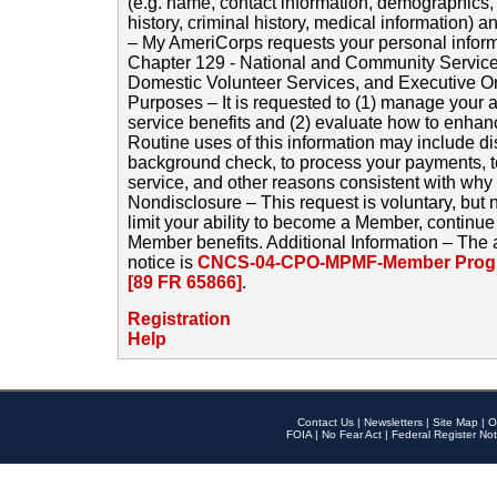
(e.g. name, contact information, demographics
history, criminal history, medical information) a
– My AmeriCorps requests your personal inform
Chapter 129 - National and Community Service
Domestic Volunteer Services, and Executive O
Purposes – It is requested to (1) manage your a
service benefits and (2) evaluate how to enha
Routine uses of this information may include d
background check, to process your payments, 
service, and other reasons consistent with why i
Nondisclosure – This request is voluntary, but 
limit your ability to become a Member, continu
Member benefits. Additional Information – The 
notice is
CNCS-04-CPO-MPMF-Member Progr
[89 FR 65866]
.
Registration
Help
Contact Us
|
Newsletters
|
Site Map
|
O
FOIA
|
No Fear Act
|
Federal Register Not