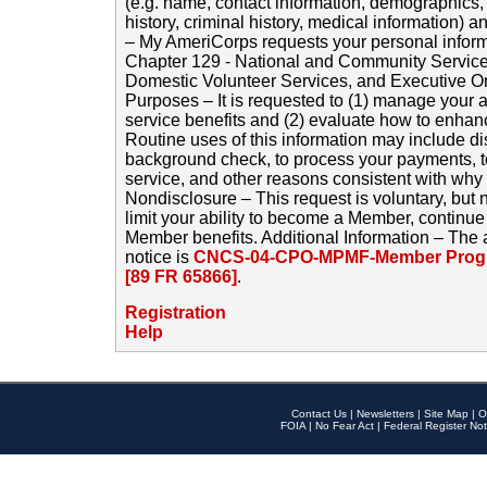
(e.g. name, contact information, demographics
history, criminal history, medical information) a
– My AmeriCorps requests your personal inform
Chapter 129 - National and Community Service
Domestic Volunteer Services, and Executive O
Purposes – It is requested to (1) manage your a
service benefits and (2) evaluate how to enha
Routine uses of this information may include d
background check, to process your payments, 
service, and other reasons consistent with why i
Nondisclosure – This request is voluntary, but 
limit your ability to become a Member, continu
Member benefits. Additional Information – The 
notice is
CNCS-04-CPO-MPMF-Member Progr
[89 FR 65866]
.
Registration
Help
Contact Us
|
Newsletters
|
Site Map
|
O
FOIA
|
No Fear Act
|
Federal Register Not