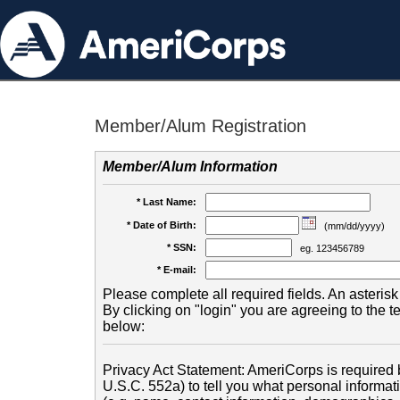
Member/Alum Registration
Member/Alum Information
* Last Name:
* Date of Birth:
(mm/dd/yyyy)
* SSN:
eg. 123456789
* E-mail:
Please complete all required fields. An asterisk 
By clicking on "login" you are agreeing to the 
below:
Privacy Act Statement: AmeriCorps is required b
U.S.C. 552a) to tell you what personal informati