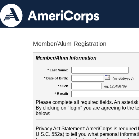
Member/Alum Registration
Member/Alum Information
* Last Name:
* Date of Birth:
(mm/dd/yyyy)
* SSN:
eg. 123456789
* E-mail:
Please complete all required fields. An asterisk 
By clicking on "login" you are agreeing to the 
below:
Privacy Act Statement: AmeriCorps is required b
U.S.C. 552a) to tell you what personal informati