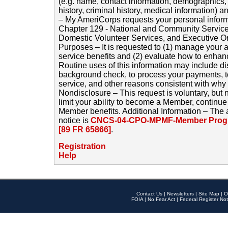
(e.g. name, contact information, demographics
history, criminal history, medical information) a
– My AmeriCorps requests your personal inform
Chapter 129 - National and Community Service
Domestic Volunteer Services, and Executive O
Purposes – It is requested to (1) manage your a
service benefits and (2) evaluate how to enha
Routine uses of this information may include d
background check, to process your payments, 
service, and other reasons consistent with why i
Nondisclosure – This request is voluntary, but 
limit your ability to become a Member, continu
Member benefits. Additional Information – The 
notice is
CNCS-04-CPO-MPMF-Member Progr
[89 FR 65866]
.
Registration
Help
Contact Us
|
Newsletters
|
Site Map
|
O
FOIA
|
No Fear Act
|
Federal Register Not