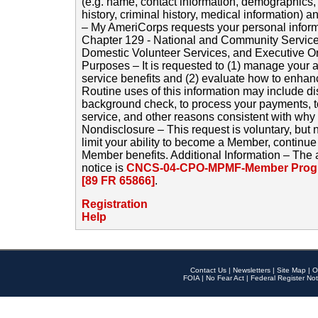
(e.g. name, contact information, demographics
history, criminal history, medical information) a
– My AmeriCorps requests your personal inform
Chapter 129 - National and Community Service
Domestic Volunteer Services, and Executive O
Purposes – It is requested to (1) manage your a
service benefits and (2) evaluate how to enha
Routine uses of this information may include d
background check, to process your payments, 
service, and other reasons consistent with why i
Nondisclosure – This request is voluntary, but 
limit your ability to become a Member, continu
Member benefits. Additional Information – The 
notice is
CNCS-04-CPO-MPMF-Member Progr
[89 FR 65866]
.
Registration
Help
Contact Us
|
Newsletters
|
Site Map
|
O
FOIA
|
No Fear Act
|
Federal Register Not