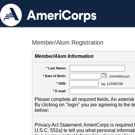
Member/Alum Registration
Member/Alum Information
* Last Name:
* Date of Birth:
(mm/dd/yyyy)
* SSN:
eg. 123456789
* E-mail:
Please complete all required fields. An asterisk 
By clicking on "login" you are agreeing to the 
below:
Privacy Act Statement: AmeriCorps is required b
U.S.C. 552a) to tell you what personal informati