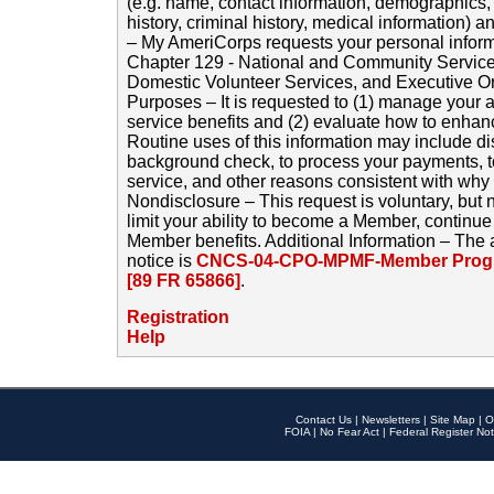
(e.g. name, contact information, demographics
history, criminal history, medical information) a
– My AmeriCorps requests your personal inform
Chapter 129 - National and Community Service
Domestic Volunteer Services, and Executive O
Purposes – It is requested to (1) manage your a
service benefits and (2) evaluate how to enha
Routine uses of this information may include d
background check, to process your payments, 
service, and other reasons consistent with why i
Nondisclosure – This request is voluntary, but 
limit your ability to become a Member, continu
Member benefits. Additional Information – The 
notice is
CNCS-04-CPO-MPMF-Member Progr
[89 FR 65866]
.
Registration
Help
Contact Us
|
Newsletters
|
Site Map
|
O
FOIA
|
No Fear Act
|
Federal Register Not