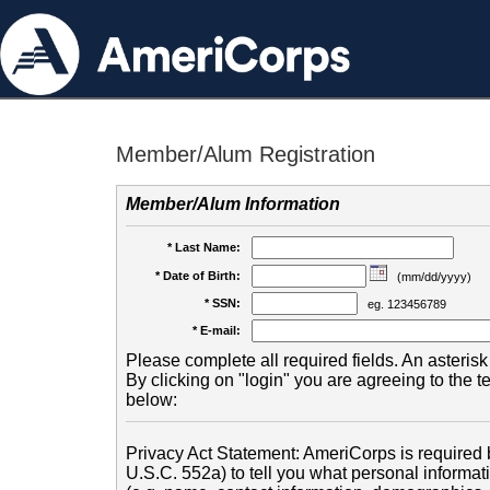
Member/Alum Registration
Member/Alum Information
* Last Name:
* Date of Birth:
(mm/dd/yyyy)
* SSN:
eg. 123456789
* E-mail:
Please complete all required fields. An asterisk 
By clicking on "login" you are agreeing to the 
below:
Privacy Act Statement: AmeriCorps is required b
U.S.C. 552a) to tell you what personal informati