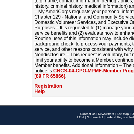
(e.g. name, contact information, demographics
history, criminal history, medical information) a
– My AmeriCorps requests your personal inform
Chapter 129 - National and Community Service
Domestic Volunteer Services, and Executive O
Purposes – It is requested to (1) manage your a
service benefits and (2) evaluate how to enha
Routine uses of this information may include d
background check, to process your payments, 
service, and other reasons consistent with why i
Nondisclosure – This request is voluntary, but 
limit your ability to become a Member, continu
Member benefits. Additional Information – The 
notice is
CNCS-04-CPO-MPMF-Member Progr
[89 FR 65866]
.
Registration
Help
Contact Us
|
Newsletters
|
Site Map
|
O
FOIA
|
No Fear Act
|
Federal Register Not