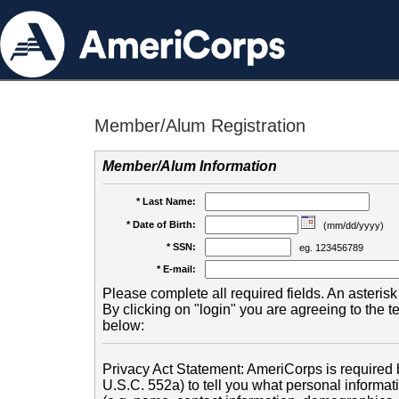
Member/Alum Registration
Member/Alum Information
* Last Name:
* Date of Birth:
(mm/dd/yyyy)
* SSN:
eg. 123456789
* E-mail:
Please complete all required fields. An asterisk 
By clicking on "login" you are agreeing to the 
below:
Privacy Act Statement: AmeriCorps is required b
U.S.C. 552a) to tell you what personal informati