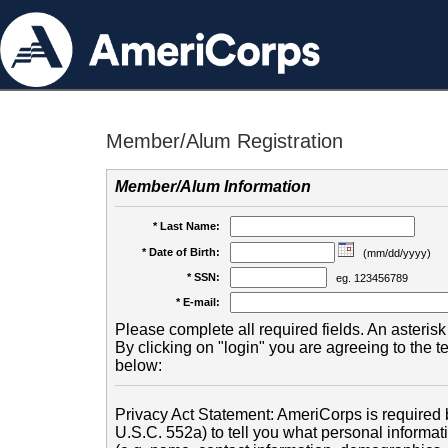
Member/Alum Registration
Member/Alum Information
* Last Name:
* Date of Birth:
(mm/dd/yyyy)
* SSN:
eg. 123456789
* E-mail:
Please complete all required fields. An asterisk 
By clicking on "login" you are agreeing to the 
below:
Privacy Act Statement: AmeriCorps is required b
U.S.C. 552a) to tell you what personal informati