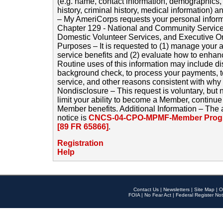
(e.g. name, contact information, demographics
history, criminal history, medical information) a
– My AmeriCorps requests your personal inform
Chapter 129 - National and Community Service
Domestic Volunteer Services, and Executive O
Purposes – It is requested to (1) manage your a
service benefits and (2) evaluate how to enha
Routine uses of this information may include d
background check, to process your payments, 
service, and other reasons consistent with why i
Nondisclosure – This request is voluntary, but 
limit your ability to become a Member, continu
Member benefits. Additional Information – The 
notice is
CNCS-04-CPO-MPMF-Member Progr
[89 FR 65866]
.
Registration
Help
Contact Us
|
Newsletters
|
Site Map
|
O
FOIA
|
No Fear Act
|
Federal Register Not