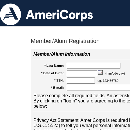
Member/Alum Registration
Member/Alum Information
* Last Name:
* Date of Birth:
(mm/dd/yyyy)
* SSN:
eg. 123456789
* E-mail:
Please complete all required fields. An asterisk 
By clicking on "login" you are agreeing to the 
below:
Privacy Act Statement: AmeriCorps is required b
U.S.C. 552a) to tell you what personal informati