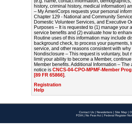
(e.g. name, contact information, demographics
history, criminal history, medical information) a
– My AmeriCorps requests your personal inform
Chapter 129 - National and Community Service
Domestic Volunteer Services, and Executive O
Purposes – It is requested to (1) manage your a
service benefits and (2) evaluate how to enha
Routine uses of this information may include d
background check, to process your payments, 
service, and other reasons consistent with why i
Nondisclosure – This request is voluntary, but 
limit your ability to become a Member, continu
Member benefits. Additional Information – The 
notice is
CNCS-04-CPO-MPMF-Member Progr
[89 FR 65866]
.
Registration
Help
Contact Us
|
Newsletters
|
Site Map
|
O
FOIA
|
No Fear Act
|
Federal Register Not