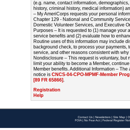
(e.g. name, contact information, demographics
history, criminal history, medical information) a
– My AmeriCorps requests your personal inform
Chapter 129 - National and Community Service
Domestic Volunteer Services, and Executive O
Purposes – It is requested to (1) manage your a
service benefits and (2) evaluate how to enha
Routine uses of this information may include d
background check, to process your payments, 
service, and other reasons consistent with why i
Nondisclosure – This request is voluntary, but 
limit your ability to become a Member, continu
Member benefits. Additional Information – The 
notice is
CNCS-04-CPO-MPMF-Member Progr
[89 FR 65866]
.
Registration
Help
Contact Us
|
Newsletters
|
Site Map
|
O
FOIA
|
No Fear Act
|
Federal Register Not