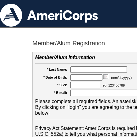
Member/Alum Registration
Member/Alum Information
* Last Name:
* Date of Birth:
(mm/dd/yyyy)
* SSN:
eg. 123456789
* E-mail:
Please complete all required fields. An asterisk 
By clicking on "login" you are agreeing to the 
below:
Privacy Act Statement: AmeriCorps is required b
U.S.C. 552a) to tell you what personal informati