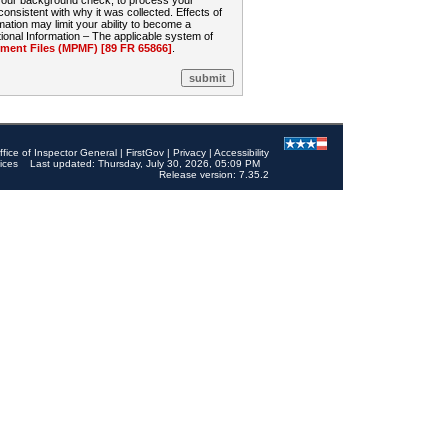
 your background check, to process your
sistent with why it was collected. Effects of
mation may limit your ability to become a
onal Information – The applicable system of
nt Files (MPMF) [89 FR 65866]
.
ffice of Inspector General
|
FirstGov
|
Privacy
|
Accessibility
ices
Last updated: Thursday, July 30, 2026, 05:09 PM
Release version: 7.35.2