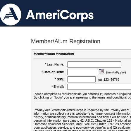
Member/Alum Registration
Member/Alum Information
* Last Name:
* Date of Birth:
(mm/dd/yyyy)
* SSN:
eg. 123456789
* E-mail:
Please complete all required fields. An asterisk (*) denotes a required 
By clicking on "login" you are agreeing to the terms and conditions ou
Privacy Act Statement: AmeriCorps is required by the Privacy Act of 
information we collect via this website (e.g. name, contact informa
history, criminal history, medical information) and how it will be use
personal information pursuant to 42 U.S.C. Chapter 129 - National 
Domestic Volunteer Services, and Executive Order 9397, as amended
your application, service, and post-service benefits and (2) evalua