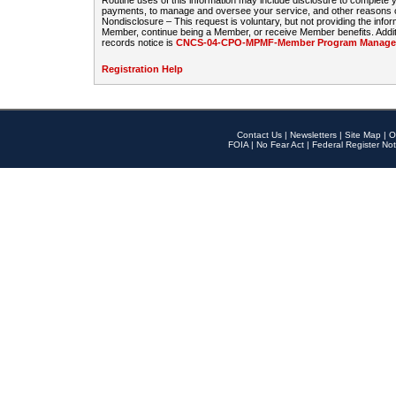
Routine uses of this information may include disclosure to complete
payments, to manage and oversee your service, and other reasons con
Nondisclosure – This request is voluntary, but not providing the infor
Member, continue being a Member, or receive Member benefits. Additi
records notice is
CNCS-04-CPO-MPMF-Member Program Manageme
Registration Help
Contact Us
|
Newsletters
|
Site Map
|
O
FOIA
|
No Fear Act
|
Federal Register Not