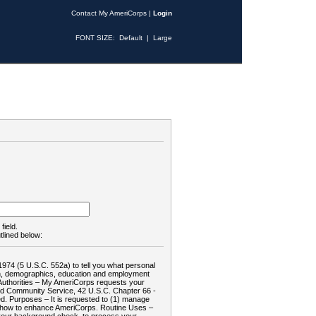
Contact My AmeriCorps
|
Login
FONT SIZE:
Default
|
Large
field.
tlined below:
1974 (5 U.S.C. 552a) to tell you what personal
tion, demographics, education and employment
d: Authorities – My AmeriCorps requests your
and Community Service, 42 U.S.C. Chapter 66 -
. Purposes – It is requested to (1) manage
te how to enhance AmeriCorps. Routine Uses –