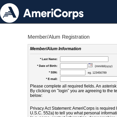
Member/Alum Registration
Member/Alum Information
* Last Name:
* Date of Birth:
(mm/dd/yyyy)
* SSN:
eg. 123456789
* E-mail:
Please complete all required fields. An asterisk 
By clicking on "login" you are agreeing to the 
below:
Privacy Act Statement: AmeriCorps is required b
U.S.C. 552a) to tell you what personal informati