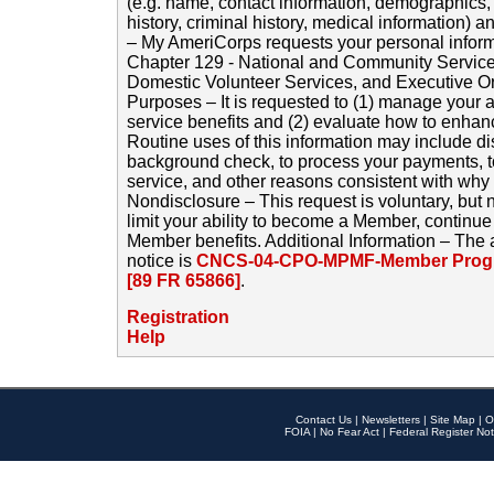
(e.g. name, contact information, demographics
history, criminal history, medical information) a
– My AmeriCorps requests your personal inform
Chapter 129 - National and Community Service
Domestic Volunteer Services, and Executive O
Purposes – It is requested to (1) manage your a
service benefits and (2) evaluate how to enha
Routine uses of this information may include d
background check, to process your payments, 
service, and other reasons consistent with why i
Nondisclosure – This request is voluntary, but 
limit your ability to become a Member, continu
Member benefits. Additional Information – The 
notice is
CNCS-04-CPO-MPMF-Member Progr
[89 FR 65866]
.
Registration
Help
Contact Us
|
Newsletters
|
Site Map
|
O
FOIA
|
No Fear Act
|
Federal Register Not