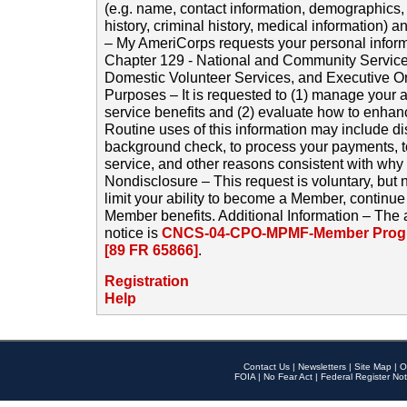
(e.g. name, contact information, demographics
history, criminal history, medical information) a
– My AmeriCorps requests your personal inform
Chapter 129 - National and Community Service
Domestic Volunteer Services, and Executive O
Purposes – It is requested to (1) manage your a
service benefits and (2) evaluate how to enha
Routine uses of this information may include d
background check, to process your payments, 
service, and other reasons consistent with why i
Nondisclosure – This request is voluntary, but 
limit your ability to become a Member, continu
Member benefits. Additional Information – The 
notice is
CNCS-04-CPO-MPMF-Member Progr
[89 FR 65866]
.
Registration
Help
Contact Us
|
Newsletters
|
Site Map
|
O
FOIA
|
No Fear Act
|
Federal Register Not