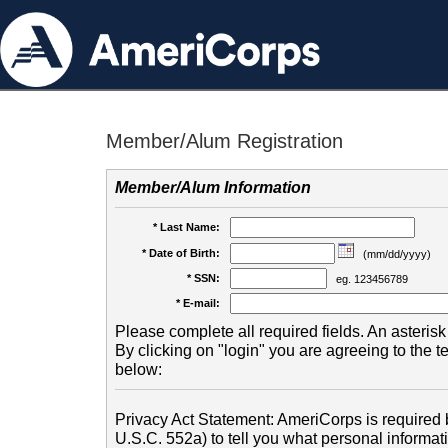
Member/Alum Registration
Member/Alum Information
* Last Name:
* Date of Birth:
(mm/dd/yyyy)
* SSN:
eg. 123456789
* E-mail:
Please complete all required fields. An asterisk 
By clicking on "login" you are agreeing to the 
below:
Privacy Act Statement: AmeriCorps is required b
U.S.C. 552a) to tell you what personal informati