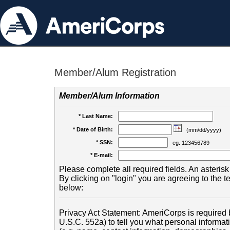
Member/Alum Registration
Member/Alum Information
* Last Name:
* Date of Birth:
(mm/dd/yyyy)
* SSN:
eg. 123456789
* E-mail:
Please complete all required fields. An asterisk 
By clicking on "login" you are agreeing to the 
below:
Privacy Act Statement: AmeriCorps is required b
U.S.C. 552a) to tell you what personal informati