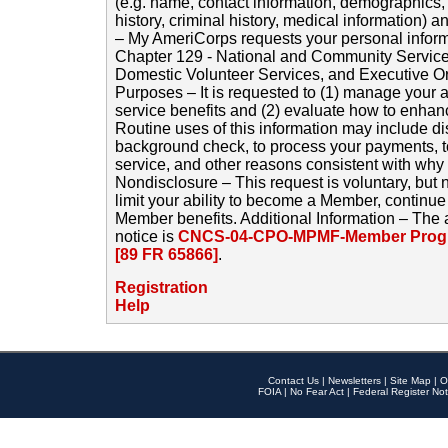
(e.g. name, contact information, demographics
history, criminal history, medical information) a
– My AmeriCorps requests your personal inform
Chapter 129 - National and Community Service
Domestic Volunteer Services, and Executive O
Purposes – It is requested to (1) manage your a
service benefits and (2) evaluate how to enha
Routine uses of this information may include d
background check, to process your payments, 
service, and other reasons consistent with why i
Nondisclosure – This request is voluntary, but 
limit your ability to become a Member, continu
Member benefits. Additional Information – The 
notice is
CNCS-04-CPO-MPMF-Member Progr
[89 FR 65866]
.
Registration
Help
Contact Us
|
Newsletters
|
Site Map
|
O
FOIA
|
No Fear Act
|
Federal Register Not