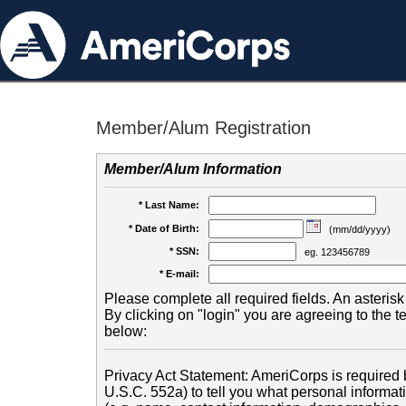
Member/Alum Registration
Member/Alum Information
* Last Name:
* Date of Birth:
(mm/dd/yyyy)
* SSN:
eg. 123456789
* E-mail:
Please complete all required fields. An asterisk 
By clicking on "login" you are agreeing to the 
below:
Privacy Act Statement: AmeriCorps is required b
U.S.C. 552a) to tell you what personal informati