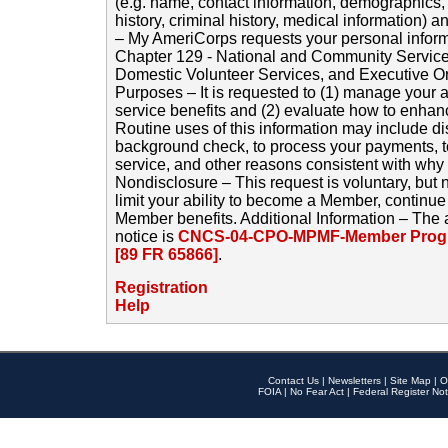
(e.g. name, contact information, demographics
history, criminal history, medical information) a
– My AmeriCorps requests your personal inform
Chapter 129 - National and Community Service
Domestic Volunteer Services, and Executive O
Purposes – It is requested to (1) manage your a
service benefits and (2) evaluate how to enha
Routine uses of this information may include d
background check, to process your payments, 
service, and other reasons consistent with why i
Nondisclosure – This request is voluntary, but 
limit your ability to become a Member, continu
Member benefits. Additional Information – The 
notice is
CNCS-04-CPO-MPMF-Member Progr
[89 FR 65866]
.
Registration
Help
Contact Us
|
Newsletters
|
Site Map
|
O
FOIA
|
No Fear Act
|
Federal Register Not