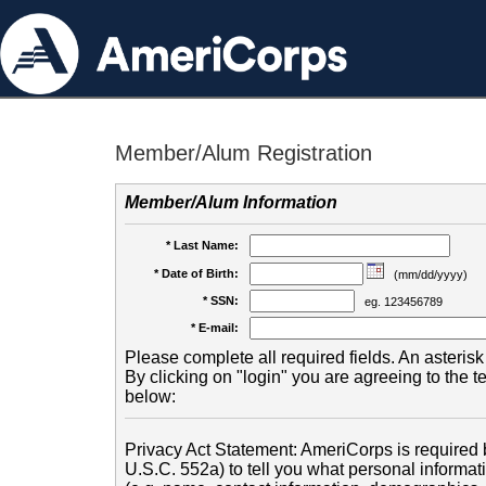
Member/Alum Registration
Member/Alum Information
* Last Name:
* Date of Birth:
(mm/dd/yyyy)
* SSN:
eg. 123456789
* E-mail:
Please complete all required fields. An asterisk 
By clicking on "login" you are agreeing to the 
below:
Privacy Act Statement: AmeriCorps is required b
U.S.C. 552a) to tell you what personal informati