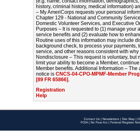
(e.g. name, contact information, demographics
history, criminal history, medical information) a
– My AmeriCorps requests your personal inform
Chapter 129 - National and Community Service
Domestic Volunteer Services, and Executive O
Purposes – It is requested to (1) manage your a
service benefits and (2) evaluate how to enha
Routine uses of this information may include d
background check, to process your payments, 
service, and other reasons consistent with why i
Nondisclosure – This request is voluntary, but 
limit your ability to become a Member, continu
Member benefits. Additional Information – The 
notice is
CNCS-04-CPO-MPMF-Member Progr
[89 FR 65866]
.
Registration
Help
Contact Us
|
Newsletters
|
Site Map
|
O
FOIA
|
No Fear Act
|
Federal Register Not