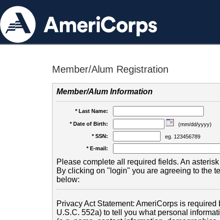
Member/Alum Registration
Member/Alum Information
* Last Name:
* Date of Birth:
(mm/dd/yyyy)
* SSN:
eg. 123456789
* E-mail:
Please complete all required fields. An asterisk 
By clicking on "login" you are agreeing to the 
below:
Privacy Act Statement: AmeriCorps is required b
U.S.C. 552a) to tell you what personal informati