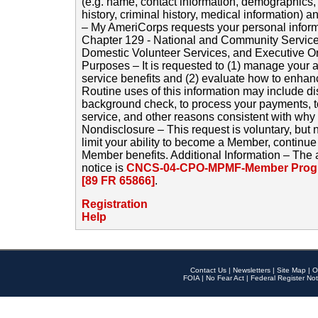
(e.g. name, contact information, demographics
history, criminal history, medical information) a
– My AmeriCorps requests your personal inform
Chapter 129 - National and Community Service
Domestic Volunteer Services, and Executive O
Purposes – It is requested to (1) manage your a
service benefits and (2) evaluate how to enha
Routine uses of this information may include d
background check, to process your payments, 
service, and other reasons consistent with why i
Nondisclosure – This request is voluntary, but 
limit your ability to become a Member, continu
Member benefits. Additional Information – The 
notice is
CNCS-04-CPO-MPMF-Member Progr
[89 FR 65866]
.
Registration
Help
Contact Us
|
Newsletters
|
Site Map
|
O
FOIA
|
No Fear Act
|
Federal Register Not