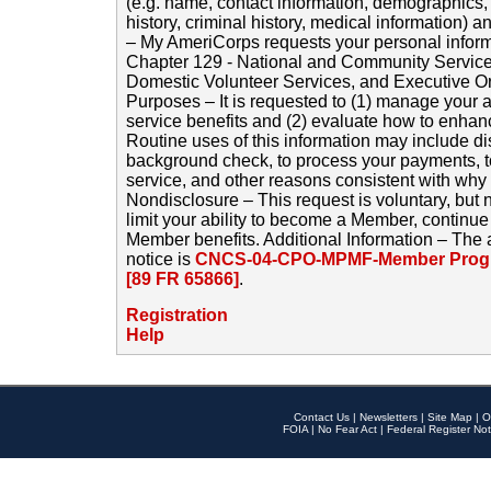
(e.g. name, contact information, demographics
history, criminal history, medical information) a
– My AmeriCorps requests your personal inform
Chapter 129 - National and Community Service
Domestic Volunteer Services, and Executive O
Purposes – It is requested to (1) manage your a
service benefits and (2) evaluate how to enha
Routine uses of this information may include d
background check, to process your payments, 
service, and other reasons consistent with why i
Nondisclosure – This request is voluntary, but 
limit your ability to become a Member, continu
Member benefits. Additional Information – The 
notice is
CNCS-04-CPO-MPMF-Member Progr
[89 FR 65866]
.
Registration
Help
Contact Us
|
Newsletters
|
Site Map
|
O
FOIA
|
No Fear Act
|
Federal Register Not