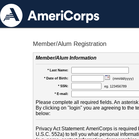
Member/Alum Registration
Member/Alum Information
* Last Name:
* Date of Birth:
(mm/dd/yyyy)
* SSN:
eg. 123456789
* E-mail:
Please complete all required fields. An asterisk 
By clicking on "login" you are agreeing to the 
below:
Privacy Act Statement: AmeriCorps is required b
U.S.C. 552a) to tell you what personal informati