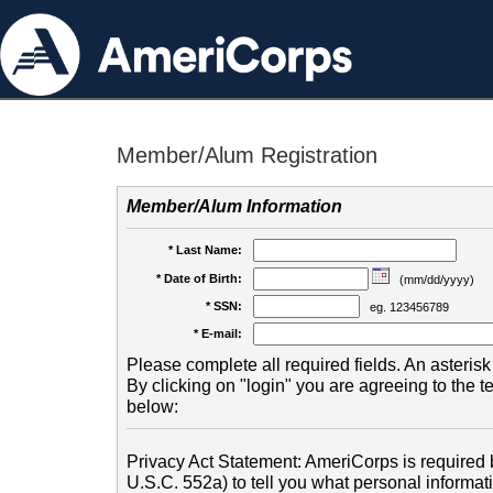
Member/Alum Registration
Member/Alum Information
* Last Name:
* Date of Birth:
(mm/dd/yyyy)
* SSN:
eg. 123456789
* E-mail:
Please complete all required fields. An asterisk 
By clicking on "login" you are agreeing to the 
below:
Privacy Act Statement: AmeriCorps is required b
U.S.C. 552a) to tell you what personal informati