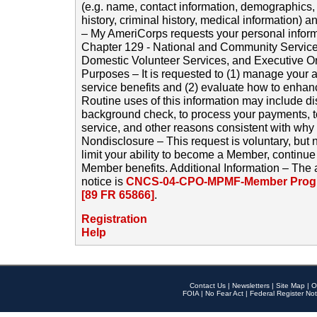
(e.g. name, contact information, demographics
history, criminal history, medical information) a
– My AmeriCorps requests your personal inform
Chapter 129 - National and Community Service
Domestic Volunteer Services, and Executive O
Purposes – It is requested to (1) manage your a
service benefits and (2) evaluate how to enha
Routine uses of this information may include d
background check, to process your payments, 
service, and other reasons consistent with why i
Nondisclosure – This request is voluntary, but 
limit your ability to become a Member, continu
Member benefits. Additional Information – The 
notice is
CNCS-04-CPO-MPMF-Member Progr
[89 FR 65866]
.
Registration
Help
Contact Us
|
Newsletters
|
Site Map
|
O
FOIA
|
No Fear Act
|
Federal Register Not