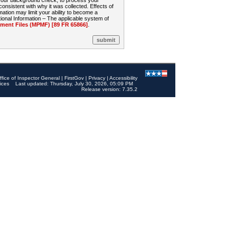
 your background check, to process your
sistent with why it was collected. Effects of
mation may limit your ability to become a
onal Information – The applicable system of
nt Files (MPMF) [89 FR 65866]
.
ffice of Inspector General
|
FirstGov
|
Privacy
|
Accessibility
ices
Last updated: Thursday, July 30, 2026, 05:09 PM
Release version: 7.35.2