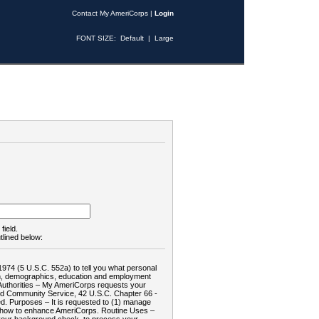
Contact My AmeriCorps
|
Login
FONT SIZE:
Default
|
Large
field.
tlined below:
1974 (5 U.S.C. 552a) to tell you what personal
tion, demographics, education and employment
d: Authorities – My AmeriCorps requests your
and Community Service, 42 U.S.C. Chapter 66 -
. Purposes – It is requested to (1) manage
te how to enhance AmeriCorps. Routine Uses –