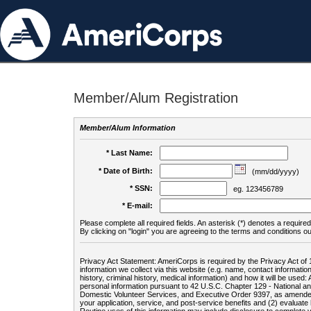
Member/Alum Registration
Member/Alum Information
* Last Name:
* Date of Birth:
(mm/dd/yyyy)
* SSN:
eg. 123456789
* E-mail:
Please complete all required fields. An asterisk (*) denotes a required 
By clicking on "login" you are agreeing to the terms and conditions ou
Privacy Act Statement: AmeriCorps is required by the Privacy Act of 
information we collect via this website (e.g. name, contact informa
history, criminal history, medical information) and how it will be use
personal information pursuant to 42 U.S.C. Chapter 129 - National 
Domestic Volunteer Services, and Executive Order 9397, as amended
your application, service, and post-service benefits and (2) evalua