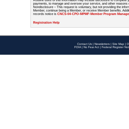
Routine uses of this information may include disclosure to complete
payments, to manage and oversee your service, and other reasons con
Nondisclosure – This request is voluntary, but not providing the infor
Member, continue being a Member, or receive Member benefits. Additi
records notice is
CNCS-04-CPO-MPMF-Member Program Manageme
Registration Help
Contact Us
|
Newsletters
|
Site Map
|
O
FOIA
|
No Fear Act
|
Federal Register Not