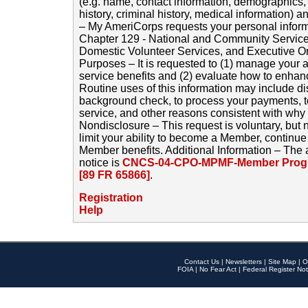
(e.g. name, contact information, demographics
history, criminal history, medical information) a
– My AmeriCorps requests your personal inform
Chapter 129 - National and Community Service
Domestic Volunteer Services, and Executive O
Purposes – It is requested to (1) manage your a
service benefits and (2) evaluate how to enha
Routine uses of this information may include d
background check, to process your payments, 
service, and other reasons consistent with why i
Nondisclosure – This request is voluntary, but 
limit your ability to become a Member, continu
Member benefits. Additional Information – The 
notice is
CNCS-04-CPO-MPMF-Member Progr
[89 FR 65866]
.
Registration
Help
Contact Us
|
Newsletters
|
Site Map
|
O
FOIA
|
No Fear Act
|
Federal Register Not