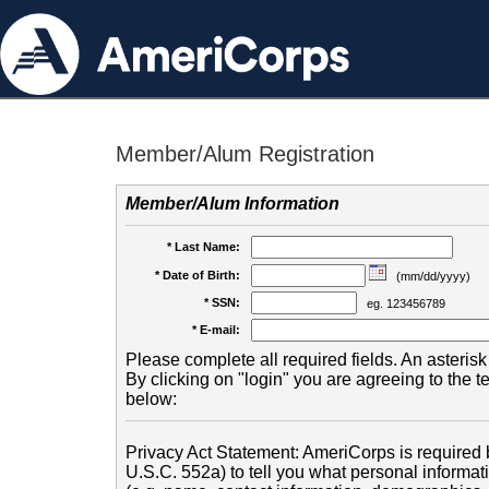
Member/Alum Registration
Member/Alum Information
* Last Name:
* Date of Birth:
(mm/dd/yyyy)
* SSN:
eg. 123456789
* E-mail:
Please complete all required fields. An asterisk 
By clicking on "login" you are agreeing to the 
below:
Privacy Act Statement: AmeriCorps is required b
U.S.C. 552a) to tell you what personal informati