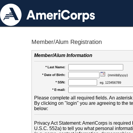
Member/Alum Registration
Member/Alum Information
* Last Name:
* Date of Birth:
(mm/dd/yyyy)
* SSN:
eg. 123456789
* E-mail:
Please complete all required fields. An asterisk 
By clicking on "login" you are agreeing to the 
below:
Privacy Act Statement: AmeriCorps is required b
U.S.C. 552a) to tell you what personal informati