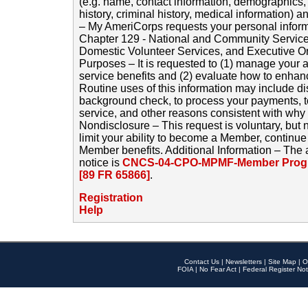
(e.g. name, contact information, demographics
history, criminal history, medical information) a
– My AmeriCorps requests your personal inform
Chapter 129 - National and Community Service
Domestic Volunteer Services, and Executive O
Purposes – It is requested to (1) manage your a
service benefits and (2) evaluate how to enha
Routine uses of this information may include d
background check, to process your payments, 
service, and other reasons consistent with why i
Nondisclosure – This request is voluntary, but 
limit your ability to become a Member, continu
Member benefits. Additional Information – The 
notice is
CNCS-04-CPO-MPMF-Member Progr
[89 FR 65866]
.
Registration
Help
Contact Us
|
Newsletters
|
Site Map
|
O
FOIA
|
No Fear Act
|
Federal Register Not