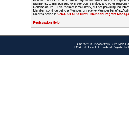
Routine uses of this information may include disclosure to complete
payments, to manage and oversee your service, and other reasons con
Nondisclosure – This request is voluntary, but not providing the infor
Member, continue being a Member, or receive Member benefits. Additi
records notice is
CNCS-04-CPO-MPMF-Member Program Manageme
Registration Help
Contact Us
|
Newsletters
|
Site Map
|
O
FOIA
|
No Fear Act
|
Federal Register Not