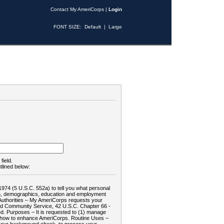
Contact My AmeriCorps
|
Login
FONT SIZE:
Default
|
Large
field.
tlined below:
1974 (5 U.S.C. 552a) to tell you what personal
tion, demographics, education and employment
d: Authorities – My AmeriCorps requests your
and Community Service, 42 U.S.C. Chapter 66 -
. Purposes – It is requested to (1) manage
te how to enhance AmeriCorps. Routine Uses –