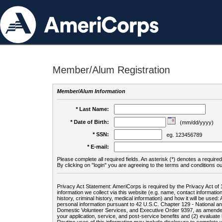
Member/Alum Registration
Member/Alum Information
* Last Name:
* Date of Birth:
(mm/dd/yyyy)
* SSN:
eg. 123456789
* E-mail:
Please complete all required fields. An asterisk (*) denotes a required 
By clicking on "login" you are agreeing to the terms and conditions ou
Privacy Act Statement: AmeriCorps is required by the Privacy Act of 
information we collect via this website (e.g. name, contact informa
history, criminal history, medical information) and how it will be use
personal information pursuant to 42 U.S.C. Chapter 129 - National 
Domestic Volunteer Services, and Executive Order 9397, as amended
your application, service, and post-service benefits and (2) evalua