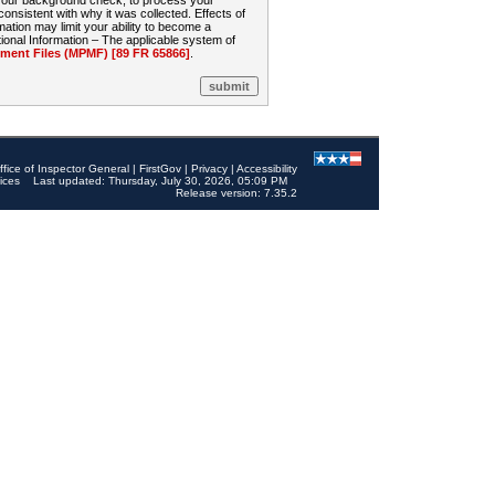
 your background check, to process your
sistent with why it was collected. Effects of
mation may limit your ability to become a
onal Information – The applicable system of
nt Files (MPMF) [89 FR 65866]
.
ffice of Inspector General
|
FirstGov
|
Privacy
|
Accessibility
ices
Last updated: Thursday, July 30, 2026, 05:09 PM
Release version: 7.35.2