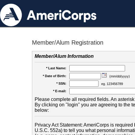
Member/Alum Registration
Member/Alum Information
* Last Name:
* Date of Birth:
(mm/dd/yyyy)
* SSN:
eg. 123456789
* E-mail:
Please complete all required fields. An asterisk 
By clicking on "login" you are agreeing to the 
below:
Privacy Act Statement: AmeriCorps is required b
U.S.C. 552a) to tell you what personal informati