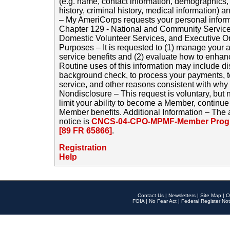
(e.g. name, contact information, demographics
history, criminal history, medical information) a
– My AmeriCorps requests your personal inform
Chapter 129 - National and Community Service
Domestic Volunteer Services, and Executive O
Purposes – It is requested to (1) manage your a
service benefits and (2) evaluate how to enha
Routine uses of this information may include d
background check, to process your payments, 
service, and other reasons consistent with why i
Nondisclosure – This request is voluntary, but 
limit your ability to become a Member, continu
Member benefits. Additional Information – The 
notice is
CNCS-04-CPO-MPMF-Member Progr
[89 FR 65866]
.
Registration
Help
Contact Us
|
Newsletters
|
Site Map
|
O
FOIA
|
No Fear Act
|
Federal Register Not