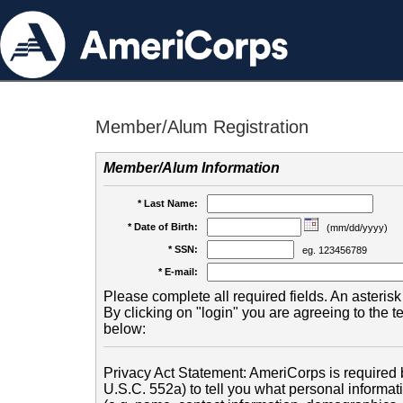
Member/Alum Registration
Member/Alum Information
* Last Name:
* Date of Birth:
(mm/dd/yyyy)
* SSN:
eg. 123456789
* E-mail:
Please complete all required fields. An asterisk 
By clicking on "login" you are agreeing to the 
below:
Privacy Act Statement: AmeriCorps is required b
U.S.C. 552a) to tell you what personal informati