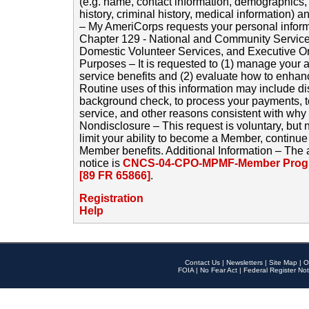
(e.g. name, contact information, demographics
history, criminal history, medical information) a
– My AmeriCorps requests your personal inform
Chapter 129 - National and Community Service
Domestic Volunteer Services, and Executive O
Purposes – It is requested to (1) manage your a
service benefits and (2) evaluate how to enha
Routine uses of this information may include d
background check, to process your payments, 
service, and other reasons consistent with why i
Nondisclosure – This request is voluntary, but 
limit your ability to become a Member, continu
Member benefits. Additional Information – The 
notice is
CNCS-04-CPO-MPMF-Member Progr
[89 FR 65866]
.
Registration
Help
Contact Us
|
Newsletters
|
Site Map
|
O
FOIA
|
No Fear Act
|
Federal Register Not