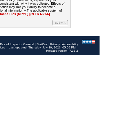
 your background check, to process your
sistent with why it was collected. Effects of
mation may limit your ability to become a
onal Information – The applicable system of
nt Files (MPMF) [89 FR 65866]
.
ffice of Inspector General
|
FirstGov
|
Privacy
|
Accessibility
ices
Last updated: Thursday, July 30, 2026, 05:09 PM
Release version: 7.35.2