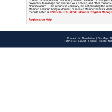
Routine uses of this information may include disclosure to complete
payments, to manage and oversee your service, and other reasons con
Nondisclosure – This request is voluntary, but not providing the infor
Member, continue being a Member, or receive Member benefits. Additi
records notice is
CNCS-04-CPO-MPMF-Member Program Manageme
Registration Help
Contact Us
|
Newsletters
|
Site Map
|
O
FOIA
|
No Fear Act
|
Federal Register Not