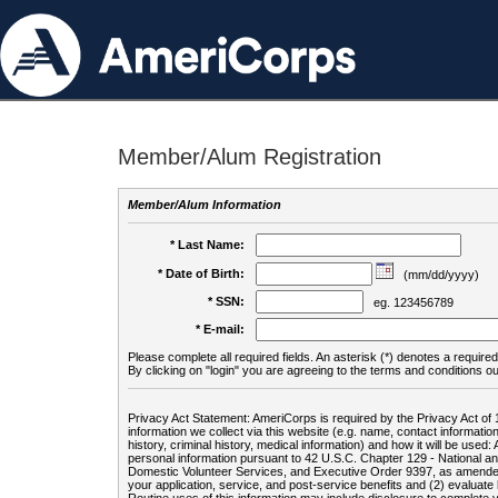
Member/Alum Registration
Member/Alum Information
* Last Name:
* Date of Birth:
(mm/dd/yyyy)
* SSN:
eg. 123456789
* E-mail:
Please complete all required fields. An asterisk (*) denotes a required 
By clicking on "login" you are agreeing to the terms and conditions ou
Privacy Act Statement: AmeriCorps is required by the Privacy Act of 
information we collect via this website (e.g. name, contact informa
history, criminal history, medical information) and how it will be use
personal information pursuant to 42 U.S.C. Chapter 129 - National 
Domestic Volunteer Services, and Executive Order 9397, as amended
your application, service, and post-service benefits and (2) evalua