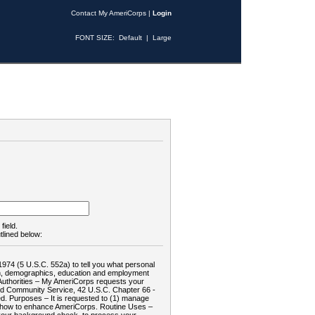
Contact My AmeriCorps
|
Login
FONT SIZE:
Default
|
Large
field.
tlined below:
1974 (5 U.S.C. 552a) to tell you what personal
tion, demographics, education and employment
d: Authorities – My AmeriCorps requests your
and Community Service, 42 U.S.C. Chapter 66 -
. Purposes – It is requested to (1) manage
te how to enhance AmeriCorps. Routine Uses –