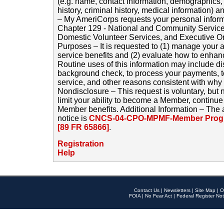
(e.g. name, contact information, demographics
history, criminal history, medical information) a
– My AmeriCorps requests your personal inform
Chapter 129 - National and Community Service
Domestic Volunteer Services, and Executive O
Purposes – It is requested to (1) manage your a
service benefits and (2) evaluate how to enha
Routine uses of this information may include d
background check, to process your payments, 
service, and other reasons consistent with why i
Nondisclosure – This request is voluntary, but 
limit your ability to become a Member, continu
Member benefits. Additional Information – The 
notice is
CNCS-04-CPO-MPMF-Member Progr
[89 FR 65866]
.
Registration
Help
Contact Us
|
Newsletters
|
Site Map
|
O
FOIA
|
No Fear Act
|
Federal Register Not