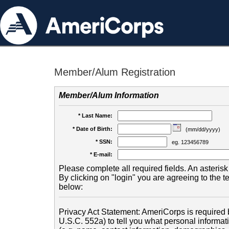
Member/Alum Registration
Member/Alum Information
* Last Name:
* Date of Birth:
(mm/dd/yyyy)
* SSN:
eg. 123456789
* E-mail:
Please complete all required fields. An asterisk 
By clicking on "login" you are agreeing to the 
below:
Privacy Act Statement: AmeriCorps is required b
U.S.C. 552a) to tell you what personal informati