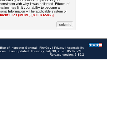
 your background check, to process your
sistent with why it was collected. Effects of
mation may limit your ability to become a
onal Information – The applicable system of
nt Files (MPMF) [89 FR 65866]
.
ffice of Inspector General
|
FirstGov
|
Privacy
|
Accessibility
ices
Last updated: Thursday, July 30, 2026, 05:09 PM
Release version: 7.35.2