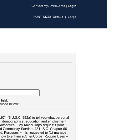
Contact My AmeriCorps
|
Login
FONT SIZE:
Default
|
Large
field.
tlined below:
1974 (5 U.S.C. 552a) to tell you what personal
tion, demographics, education and employment
d: Authorities – My AmeriCorps requests your
and Community Service, 42 U.S.C. Chapter 66 -
. Purposes – It is requested to (1) manage
te how to enhance AmeriCorps. Routine Uses –