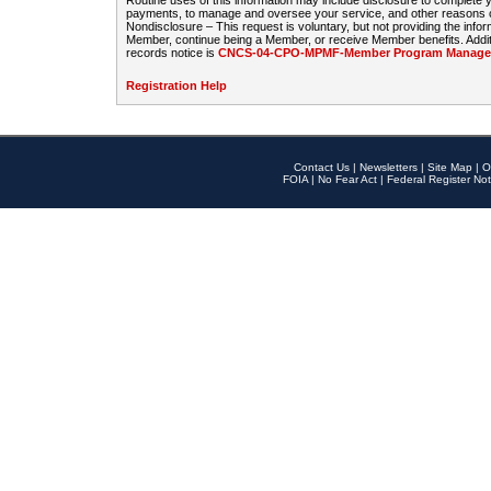
Routine uses of this information may include disclosure to complete
payments, to manage and oversee your service, and other reasons con
Nondisclosure – This request is voluntary, but not providing the infor
Member, continue being a Member, or receive Member benefits. Additi
records notice is
CNCS-04-CPO-MPMF-Member Program Manageme
Registration Help
Contact Us
|
Newsletters
|
Site Map
|
O
FOIA
|
No Fear Act
|
Federal Register Not