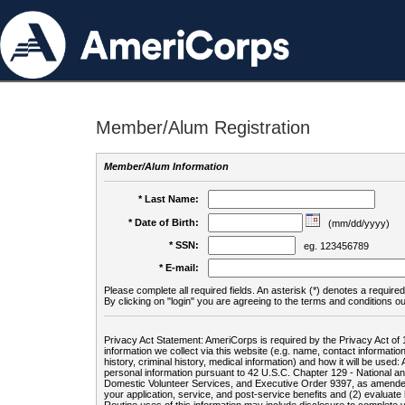
Member/Alum Registration
Member/Alum Information
* Last Name:
* Date of Birth:
(mm/dd/yyyy)
* SSN:
eg. 123456789
* E-mail:
Please complete all required fields. An asterisk (*) denotes a required 
By clicking on "login" you are agreeing to the terms and conditions ou
Privacy Act Statement: AmeriCorps is required by the Privacy Act of 
information we collect via this website (e.g. name, contact informa
history, criminal history, medical information) and how it will be use
personal information pursuant to 42 U.S.C. Chapter 129 - National 
Domestic Volunteer Services, and Executive Order 9397, as amended
your application, service, and post-service benefits and (2) evalua