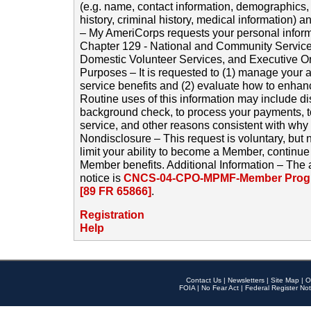
(e.g. name, contact information, demographics
history, criminal history, medical information) a
– My AmeriCorps requests your personal inform
Chapter 129 - National and Community Service
Domestic Volunteer Services, and Executive O
Purposes – It is requested to (1) manage your a
service benefits and (2) evaluate how to enha
Routine uses of this information may include d
background check, to process your payments, 
service, and other reasons consistent with why i
Nondisclosure – This request is voluntary, but 
limit your ability to become a Member, continu
Member benefits. Additional Information – The 
notice is
CNCS-04-CPO-MPMF-Member Progr
[89 FR 65866]
.
Registration
Help
Contact Us
|
Newsletters
|
Site Map
|
O
FOIA
|
No Fear Act
|
Federal Register Not