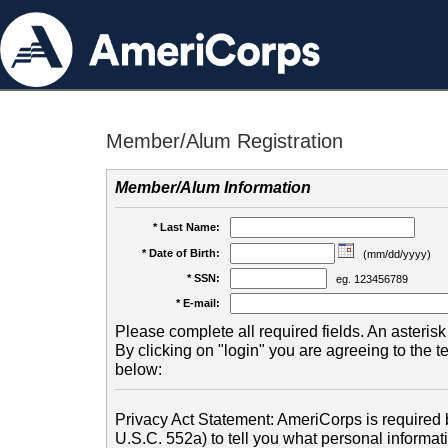
Member/Alum Registration
Member/Alum Information
* Last Name:
* Date of Birth:
(mm/dd/yyyy)
* SSN:
eg. 123456789
* E-mail:
Please complete all required fields. An asterisk 
By clicking on "login" you are agreeing to the 
below:
Privacy Act Statement: AmeriCorps is required b
U.S.C. 552a) to tell you what personal informati